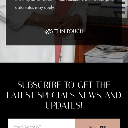
data rates may apply.
GET IN TOUCH
SUBSCRIBE TO GET THE
LATEST SPECIALS, NEWS, AND
UPDATES!
SUBSCRIBE