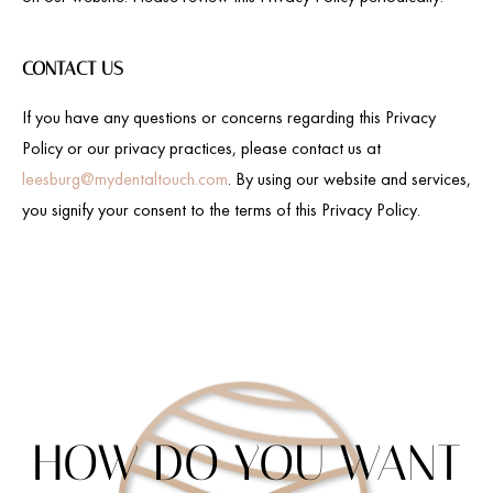
CONTACT US
If you have any questions or concerns regarding this Privacy
Policy or our privacy practices, please contact us at
leesburg@mydentaltouch.com
. By using our website and services,
you signify your consent to the terms of this Privacy Policy.
HOW DO YOU WANT