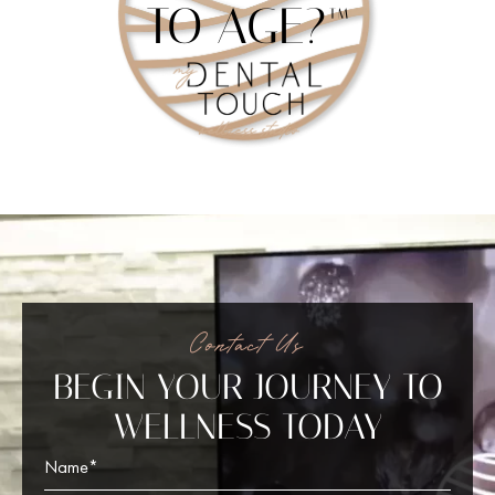
TO AGE?™
Contact Us
BEGIN YOUR JOURNEY TO
WELLNESS TODAY