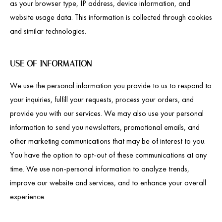
as your browser type, IP address, device information, and
website usage data. This information is collected through cookies
and similar technologies.
USE OF INFORMATION
We use the personal information you provide to us to respond to
your inquiries, fulfill your requests, process your orders, and
provide you with our services. We may also use your personal
information to send you newsletters, promotional emails, and
other marketing communications that may be of interest to you.
You have the option to opt-out of these communications at any
time. We use non-personal information to analyze trends,
improve our website and services, and to enhance your overall
experience.