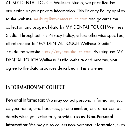
At MY DENTAL TOUCH Wellness Studio, we prioritize the
protection of your private information. This Privacy Policy applies
to the website
leesburg@mydentaltouch.com
and governs the
collection and usage of data by MY DENTAL TOUCH Wellness
Studio. Throughout this Privacy Policy, unless otherwise specified,
all references to “MY DENTAL TOUCH Wellness Studio”
include the website
https://mydentaltouch.com
. By using the MY
DENTAL TOUCH Wellness Studio website and services, you
agree to the data practices described in this statement.
INFORMATION WE COLLECT
Personal Information:
We may collect personal information, such
as your name, email address, phone number, and other contact
details when you voluntarily provide it to us.
Non-Personal
Information:
We may also collect non-personal information, such