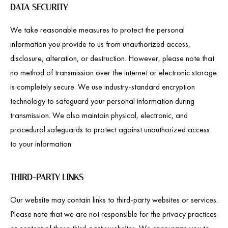
DATA SECURITY
We take reasonable measures to protect the personal
information you provide to us from unauthorized access,
disclosure, alteration, or destruction. However, please note that
no method of transmission over the internet or electronic storage
is completely secure. We use industry-standard encryption
technology to safeguard your personal information during
transmission. We also maintain physical, electronic, and
procedural safeguards to protect against unauthorized access
to your information.
THIRD-PARTY LINKS
Our website may contain links to third-party websites or services.
Please note that we are not responsible for the privacy practices