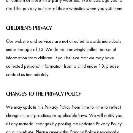
or content of these third-party websites. We encourage you to
read the privacy policies of those websites when you visit them.
CHILDREN’S PRIVACY
Our website and services are not directed towards individuals
under the age of 13. We do not knowingly collect personal
information from children. If you believe that we may have
collected personal information from a child under 13, please
contact us immediately.
CHANGES TO THE PRIVACY POLICY
We may update this Privacy Policy from time to time to reflect
changes in our practices or applicable laws. We will notify you
of any material changes by posting the updated Privacy Policy
on our website. Please review this Privacy Policy periodically.