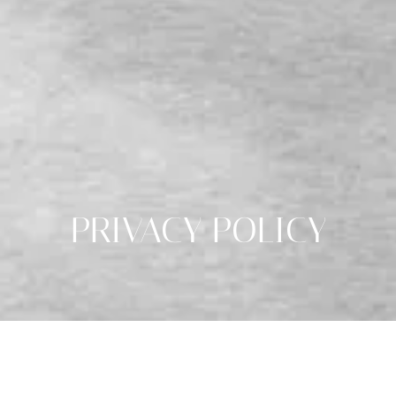
PRIVACY POLICY