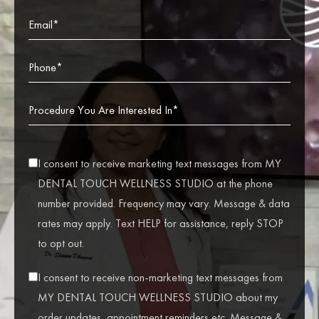
I consent to receive marketing text messages from MY
DENTAL TOUCH WELLNESS STUDIO at the phone
number provided. Frequency may vary. Message & data
rates may apply. Text HELP for assistance, reply STOP
to opt out.
I consent to receive non-marketing text messages from
MY DENTAL TOUCH WELLNESS STUDIO about my
order updates, appointment reminders etc. Message &