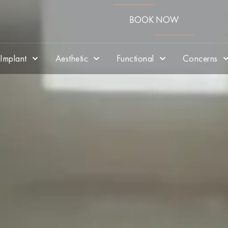
BOOK NOW
Implant
Aesthetic
Functional
Concerns