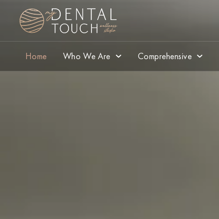
Home
Who We Are
Comprehensive