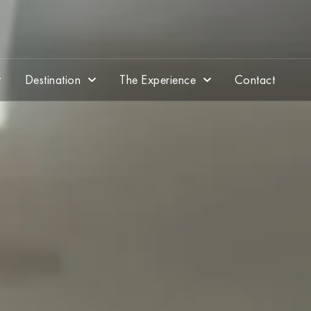
Destination
The Experience
Contact