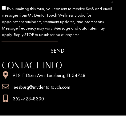
By submitting this form, you consent to receive SMS and email
messages from My Dental Touch Wellness Studio for
appointment reminders, treatment updates, and promotions.
Message frequency may vary. Message and data rates may
apply. Reply STOP to unsubscribe at any time.
SEND
CONTACT INFO
918 E Dixie Ave. Leesburg, FL 34748
leesburg@mydentaltouch.com
352-728-8300