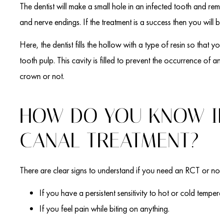
The dentist will make a small hole in an infected tooth and re
and nerve endings. If the treatment is a success then you will b
Here, the dentist fills the hollow with a type of resin so that yo
tooth pulp. This cavity is filled to prevent the occurrence of an
crown or not.
HOW DO YOU KNOW I
CANAL TREATMENT?
There are clear signs to understand if you need an RCT or no
If you have a persistent sensitivity to hot or cold temper
If you feel pain while biting on anything.