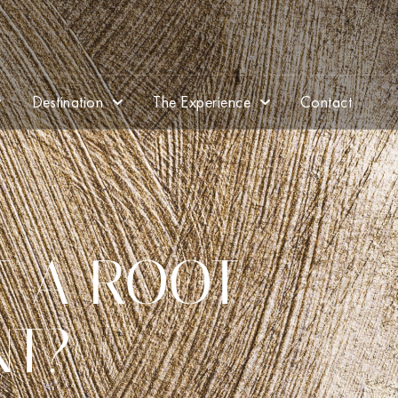
Destination
The Experience
Contact
T A ROOT
NT?