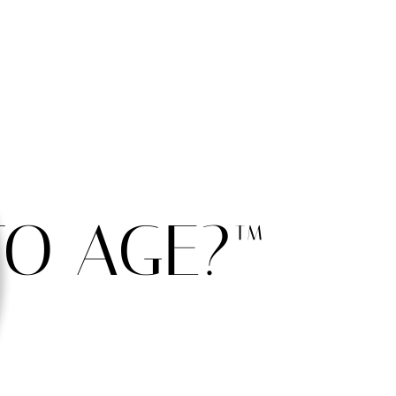
O AGE?™