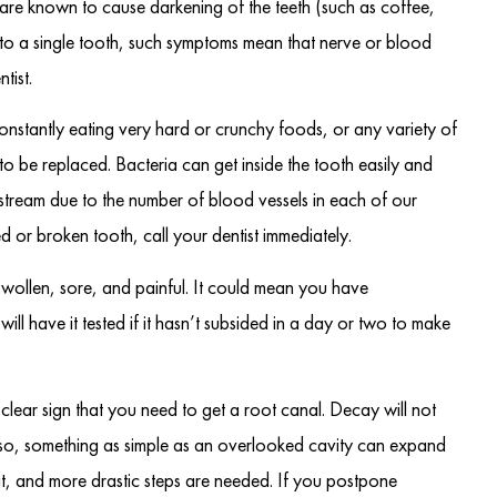
 are known to cause darkening of the teeth (such as coffee,
ited to a single tooth, such symptoms mean that nerve or blood
tist.
onstantly eating very hard or crunchy foods, or any variety of
to be replaced. Bacteria can get inside the tooth easily and
dstream due to the number of blood vessels in each of our
 or broken tooth, call your dentist immediately.
 swollen, sore, and painful. It could mean you have
ill have it tested if it hasn’t subsided in a day or two to make
 clear sign that you need to get a root canal. Decay will not
lso, something as simple as an overlooked cavity can expand
 it, and more drastic steps are needed. If you postpone