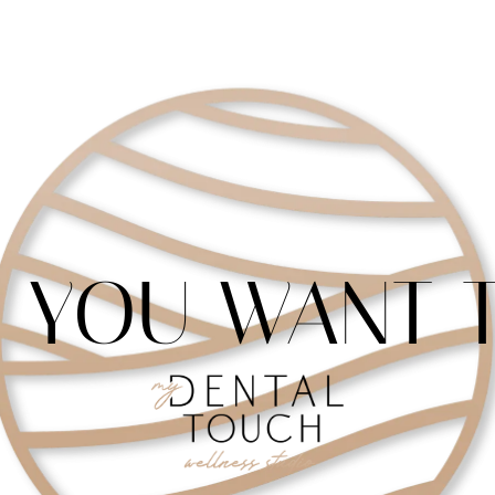
 YOU WANT T