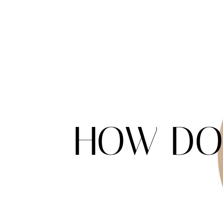
HOW DO