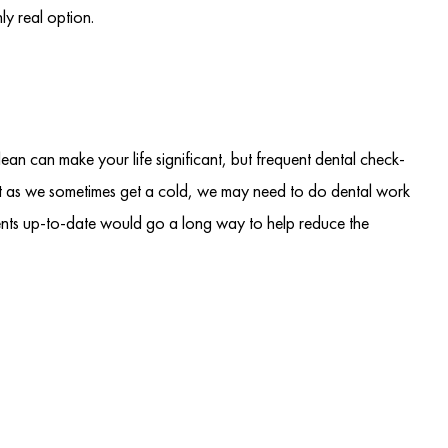
y real option.
clean can make your life significant, but frequent dental check-
ust as we sometimes get a cold, we may need to do dental work
ents up-to-date would go a long way to help reduce the