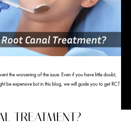
vent the worsening of the issue. Even if you have little doubt,
ht be expensive but in this blog, we will guide you to get RCT
AL TREATMENT?