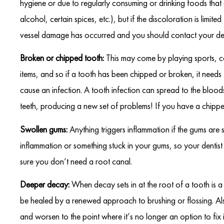
hygiene or due to regularly consuming or drinking foods that
alcohol, certain spices, etc.), but if the discoloration is lim
vessel damage has occurred and you should contact your den
Broken or chipped tooth:
This may come by playing sports, c
items, and so if a tooth has been chipped or broken, it needs 
cause an infection. A tooth infection can spread to the bloo
teeth, producing a new set of problems! If you have a chipped
Swollen gums:
Anything triggers inflammation if the gums are
inflammation or something stuck in your gums, so your dentist w
sure you don’t need a root canal.
Deeper decay:
When decay sets in at the root of a tooth is a
be healed by a renewed approach to brushing or flossing. A
and worsen to the point where it’s no longer an option to fix