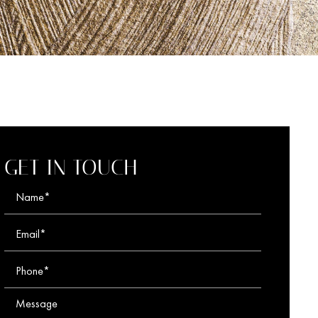
GET IN TOUCH