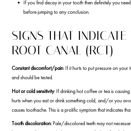
If you find decay in your tooth then definitely you need 
before jumping to any conclusion.
SIGNS THAT INDICATE
ROOT CANAL (RCT)
Constant discomfort/pain
: If it hurts to put pressure on you
and should be tested.
Hot or cold sensitivity
: If drinking hot coffee or tea is causing
hurts when you eat or drink something cold, and/or you avoi
causes toothache. This is a prolific symptom that indicates th
Tooth discoloration:
Pale/discolored teeth may not necessari