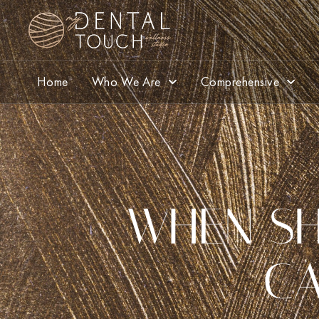
Home
Who We Are
Comprehensive
WHEN SH
CA