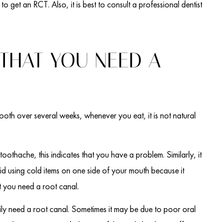
to get an RCT. Also, it is best to consult a professional dentist
 THAT YOU NEED A
r tooth over several weeks, whenever you eat, it is not natural
 toothache, this indicates that you have a problem. Similarly, it
d using cold items on one side of your mouth because it
at you need a root canal.
ly need a root canal. Sometimes it may be due to poor oral