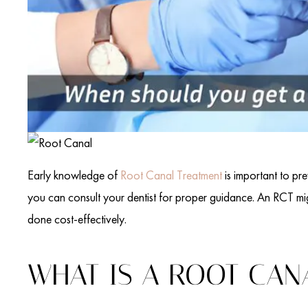
Early knowledge of
Root Canal Treatment
is important to pre
you can consult your dentist for proper guidance. An RCT mig
done cost-effectively.
WHAT IS A ROOT CAN