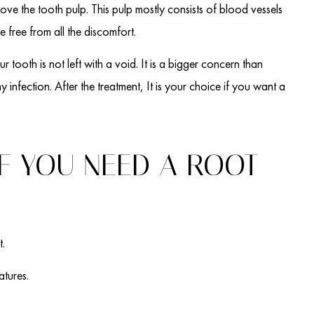
move the tooth pulp. This pulp mostly consists of blood vessels
e free from all the discomfort.
ur tooth is not left with a void. It is a bigger concern than
y infection. After the treatment, It is your choice if you want a
F YOU NEED A ROOT
t.
atures.