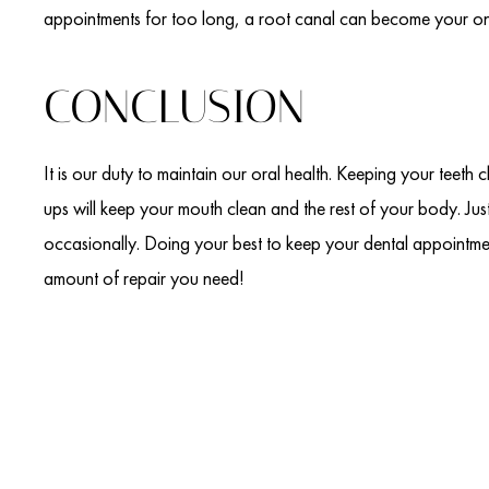
appointments for too long, a root canal can become your onl
CONCLUSION
It is our duty to maintain our oral health. Keeping your teeth 
ups will keep your mouth clean and the rest of your body. J
occasionally. Doing your best to keep your dental appointm
amount of repair you need!