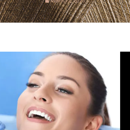
March 12, 2025