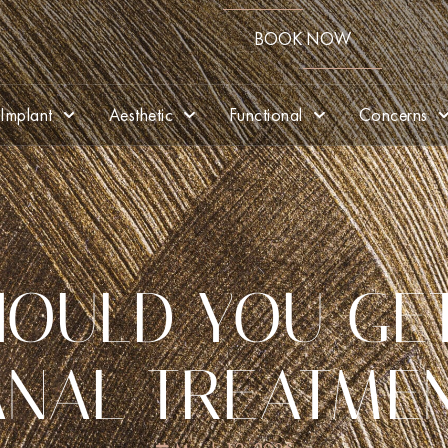
BOOK NOW
Implant
Aesthetic
Functional
Concerns
OULD YOU GE
NAL TREATME