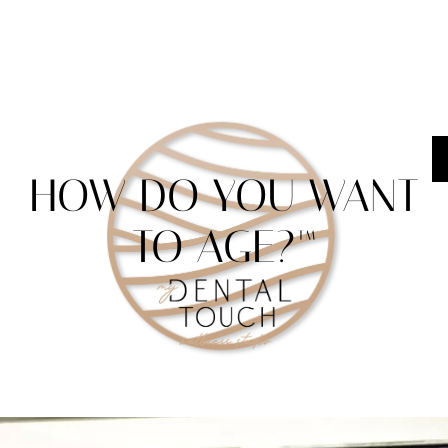
HOW DO YOU WANT
TO AGE?™