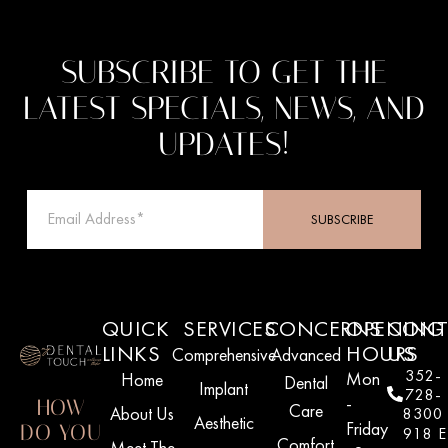
SUBSCRIBE TO GET THE
LATEST SPECIALS, NEWS, AND
UPDATES!
SUBSCRIBE
QUICK
SERVICES
CONCERNS
OPENING
CONT
LINKS
HOURS
US
Comprehensive
Advanced
352-
Mon
Home
Dental
Implant
728-
-
HOW
Care
About Us
8300
Aesthetic
Friday
DO YOU
918 E
Comfort
Meet The