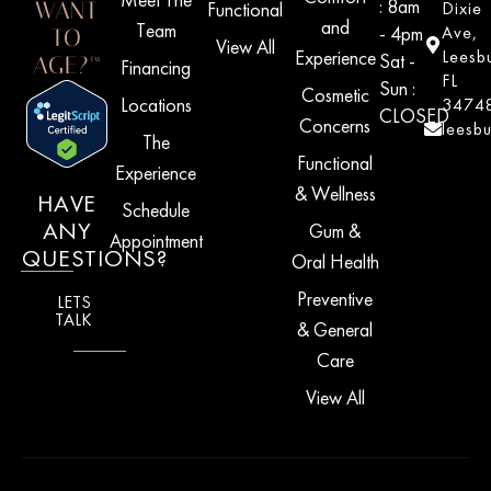
: 8am
WANT
Functional
Dixie
and
Team
- 4pm
Ave,
TO
View All
Experience
Leesb
Sat -
AGE?™
Financing
FL
Sun :
Cosmetic
Locations
3474
CLOSED
Concerns
leesb
The
Functional
Experience
& Wellness
HAVE
Schedule
ANY
Gum &
Appointment
QUESTIONS?
Oral Health
Preventive
LETS
TALK
& General
Care
View All