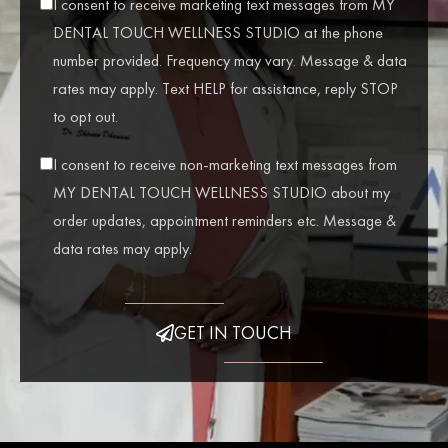
I consent to receive marketing text messages from MY
DENTAL TOUCH WELLNESS STUDIO at the phone
number provided. Frequency may vary. Message & data
rates may apply. Text HELP for assistance, reply STOP
to opt out.
I consent to receive non-marketing text messages from
MY DENTAL TOUCH WELLNESS STUDIO about my
order updates, appointment reminders etc. Message &
data rates may apply.
GET IN TOUCH