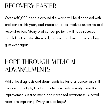
RECOVERY EASIER
Over 450,000 people around the world will be diagnosed with
oral cancer this year, and treatment often involves extensive oral
reconstruction. Many oral cancer patients will have reduced
mouth functionality afterward, including not being able to chew
gum ever again.
HOPE THROUGH MEDICAL
ADVANCEMENTS
While the diagnosis and death statistics for oral cancer are still
unacceptably high, thanks to advancements in early detection,
improvements in treatment, and increased awareness, survival
rates are improving. Every little bit helps!