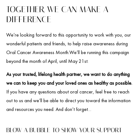
TOGETHER, WE CAN MAKE A
DIFFERENCE
We’re looking forward to this opportunity to work with you, our
wonderful patients and friends, to help raise awareness during
Oral Cancer Awareness Month.We’ll be running this campaign
beyond the month of April, until May 21st.
As your trusted, lifelong health partner, we want to do anything
we can to keep you and your loved ones as healthy as possible.
If you have any questions about oral cancer, feel free to reach
out to us and we’ll be able to direct you toward the information
and resources you need. And don’t forget…
BLOW A BUBBLE TO SHOW YOUR SUPPORT