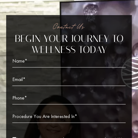
Contact Us
BEGIN YOUR JOURNEY TO
WELLNESS TODAY