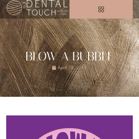
BLOW A BUBBLE
April 19, 2018