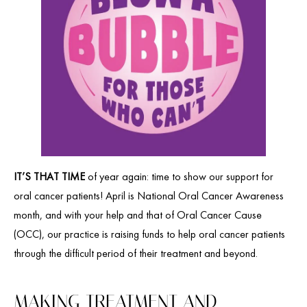
IT’S THAT TIME
of year again: time to show our support for
oral cancer patients! April is National Oral Cancer Awareness
month, and with your help and that of Oral Cancer Cause
(OCC), our practice is raising funds to help oral cancer patients
through the difficult period of their treatment and beyond.
MAKING TREATMENT AND