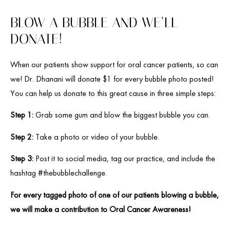
BLOW A BUBBLE AND WE’LL
DONATE!
When our patients show support for oral cancer patients, so can
we! Dr. Dhanani will donate $1 for every bubble photo posted!
You can help us donate to this great cause in three simple steps:
Step 1:
Grab some gum and blow the biggest bubble you can.
Step 2:
Take a photo or video of your bubble.
Step 3:
Post it to social media, tag our practice, and include the
hashtag #thebubblechallenge.
For every tagged photo of one of our patients blowing a bubble,
we will make a contribution to Oral Cancer Awareness!