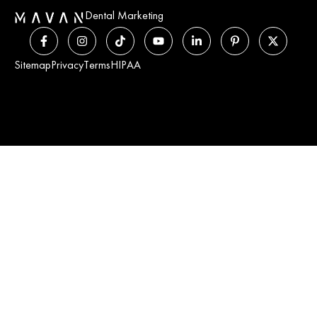
Dental Marketing
Sitemap
Privacy
Terms
HIPAA