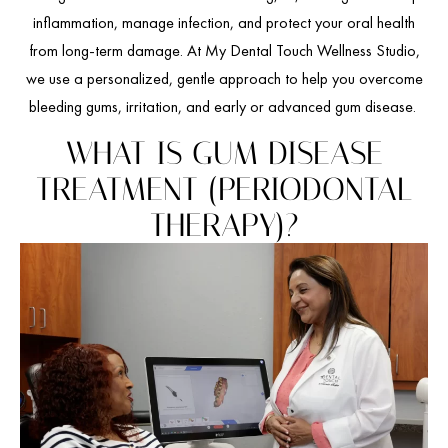
inflammation, manage infection, and protect your oral health
from long-term damage. At My Dental Touch Wellness Studio,
we use a personalized, gentle approach to help you overcome
bleeding gums, irritation, and early or advanced gum disease.
WHAT IS GUM DISEASE
TREATMENT (PERIODONTAL
THERAPY)?