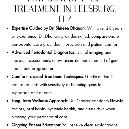
TREATMENT IN LEESBURG,
FL?
Expertise Guided by Dr. Shireen Dhanani:
With over 20 years
of experience, Dr. Dhanani provides skilled, compassionate
periodontal care grounded in precision and patient comfort.
Advanced Periodontal Diagnostics:
Digital imaging and
thorough assessments allow accurate measurement of gum
health and progression.
Comfort-Focused Treatment Techniques:
Gentle methods
ensure patients with sensitivity or bleeding gums feel
supported and at ease.
Long-Term Wellness Approach:
Dr. Dhanani considers lifestyle
factors, oral habits, systemic health, and future risks when
planning your periodontal care.
Ongoing Patient Education:
You receive clear explanations