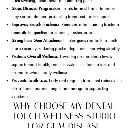
calm swelling, tenderness, and bleeding gums.
Stops Disease Progression:
Treats harmful bacteria before
they spread deeper, protecting bone and tooth support.
Improves Breath Freshness:
Removes odor-causing bacteria
beneath the gumline for cleaner, fresher breath.
Strengthens Gum Attachment:
Helps gums reattach to teeth
more securely, reducing pocket depth and improving stability.
Protects Overall Wellness:
Lowering oral bacteria levels
supports heart health, reduces systemic inflammation, and
promotes whole-body wellness.
Prevents Tooth Loss:
Early and ongoing treatment reduces the
risk of bone loss and long-term damage to supporting
structures.
WHY CHOOSE MY DENTAL
TOUCH WELLNESS STUDIO
FOR GUM DISEASE