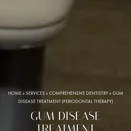
HOME
»
SERVICES
»
COMPREHENSIVE DENTISTRY
»
GUM
DISEASE TREATMENT (PERIODONTAL THERAPY)
GUM DISEASE
TREATMENT