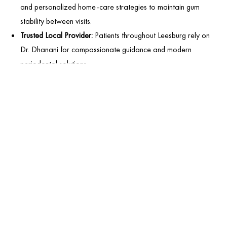
and personalized home-care strategies to maintain gum
stability between visits.
Trusted Local Provider:
Patients throughout Leesburg rely on
Dr. Dhanani for compassionate guidance and modern
periodontal solutions.
FREQUENTLY ASKED
QUESTIONS
CAN YOU REVERSE PERIODONTAL DISEASE?
WHAT CAUSES BLEEDING GUMS?
WHAT IS PERIODONTAL MAINTENANCE?
DOES GUM DISEASE ALWAYS CAUSE PAIN?
CAN GUM DISEASE AFFECT OVERALL HEALTH?