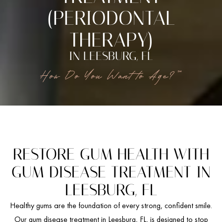
(PERIODONTAL
THERAPY)
IN LEESBURG, FL
How Do You Want to Age?™
RESTORE GUM HEALTH WITH
GUM DISEASE TREATMENT IN
LEESBURG, FL
Healthy gums are the foundation of every strong, confident smile.
Our gum disease treatment in Leesburg, FL, is designed to stop