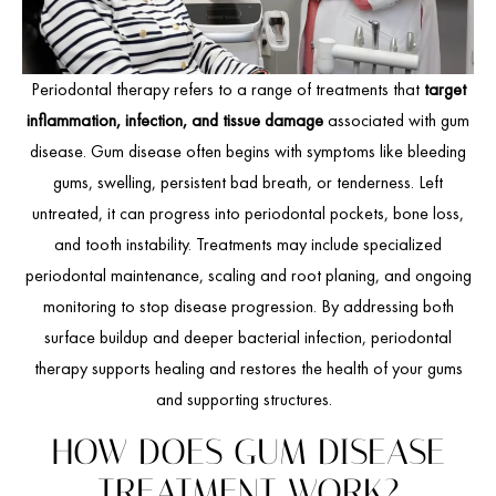
Periodontal therapy refers to a range of treatments that
target
inflammation, infection, and tissue damage
associated with gum
disease. Gum disease often begins with symptoms like bleeding
gums, swelling, persistent bad breath, or tenderness. Left
untreated, it can progress into periodontal pockets, bone loss,
and tooth instability. Treatments may include specialized
periodontal maintenance, scaling and root planing, and ongoing
monitoring to stop disease progression. By addressing both
surface buildup and deeper bacterial infection, periodontal
therapy supports healing and restores the health of your gums
and supporting structures.
HOW DOES GUM DISEASE
TREATMENT WORK?