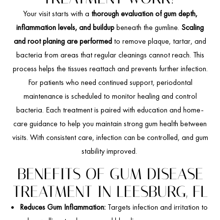
Your visit starts with a
thorough evaluation of gum depth,
inflammation levels, and buildup
beneath the gumline.
Scaling
and root planing are performed
to remove plaque, tartar, and
bacteria from areas that regular cleanings cannot reach. This
process helps the tissues reattach and prevents further infection.
For patients who need continued support, periodontal
maintenance is scheduled to monitor healing and control
bacteria. Each treatment is paired with education and home-
care guidance to help you maintain strong gum health between
visits. With consistent care, infection can be controlled, and gum
stability improved.
BENEFITS OF GUM DISEASE
TREATMENT IN LEESBURG, FL
Reduces Gum Inflammation:
Targets infection and irritation to